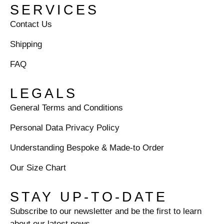
SERVICES
Contact Us
Shipping
FAQ
LEGALS
General Terms and Conditions
Personal Data Privacy Policy
Understanding Bespoke & Made-to Order
Our Size Chart
STAY UP-TO-DATE
Subscribe to our newsletter and be the first to learn
about our latest news.