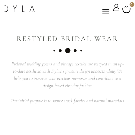
0
RESTYLED BRIDAL WEAR
Preloved wedding gowns and vintage textiles are restyled in an up-
to-date aesthetic with Dyla’s signature design understanding. We
help you to preserve your precious memories and contribute to a
design-based circular fashion.
Our initial purpose is to source stock fabrics and natural materials.