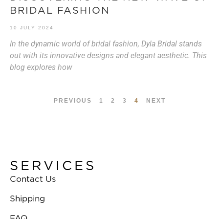
BRIDAL FASHION
10 JULY 2024
In the dynamic world of bridal fashion, Dyla Bridal stands
out with its innovative designs and elegant aesthetic. This
blog explores how
PREVIOUS
1
2
3
4
NEXT
SERVICES
Contact Us
Shipping
FAQ