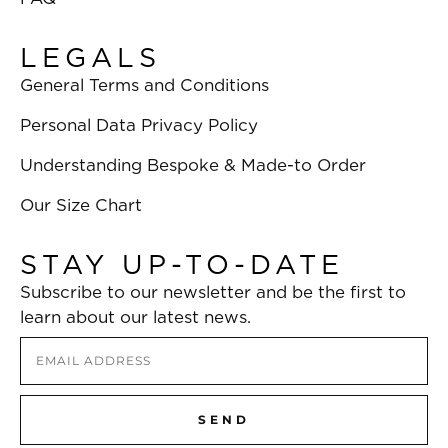
LEGALS
General Terms and Conditions
Personal Data Privacy Policy
Understanding Bespoke & Made-to Order
Our Size Chart
STAY UP-TO-DATE
Subscribe to our newsletter and be the first to
learn about our latest news.
SEND