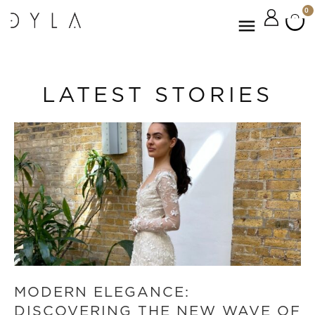
0
LATEST STORIES
MODERN ELEGANCE:
DISCOVERING THE NEW WAVE OF